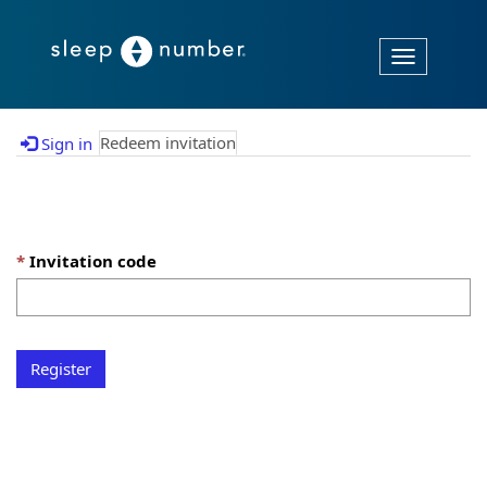
Toggle
navigation
Redeem invitation
Sign in
Sign up with an invitation code
Invitation code
Register