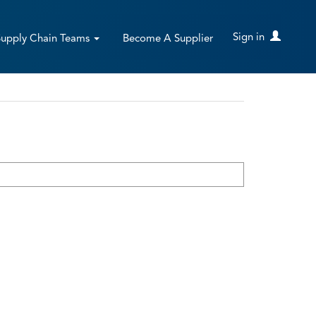
Sign in
Supply Chain Teams
Become A Supplier