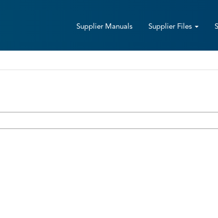
Supplier Manuals
Supplier Files
Sign up with an invitation code