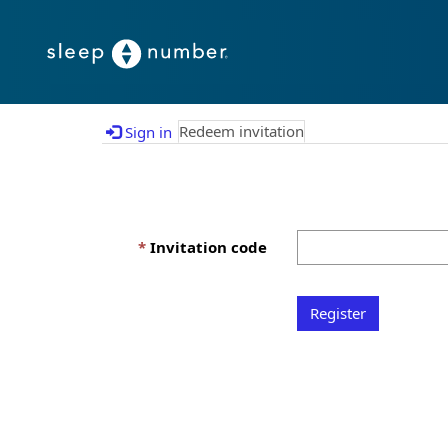
Redeem invitation
Sign in
Invitation code
Register